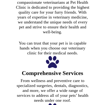
compassionate veterinarians at Pet Health
Clinic is dedicated to providing the highest
quality care for your furry friends. With
years of expertise in veterinary medicine,
we understand the unique needs of every
pet and strive to ensure their health and
well-being.
You can trust that your pet is in capable
hands when you choose our veterinary
clinic for their medical needs.
Comprehensive Services
From wellness and preventive care to
specialized surgeries, dentals, diagnostics,
and more, we offer a wide range of
services to address all of your pets’ health
needs under one roof.