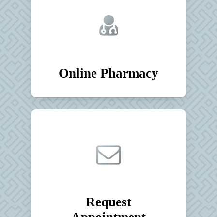
Online Pharmacy
Request
Appointment