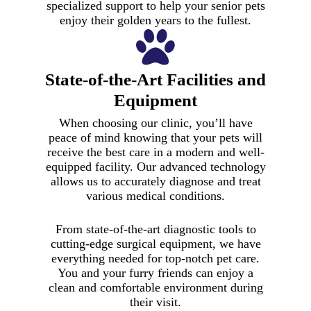
specialized support to help your senior pets
enjoy their golden years to the fullest.
State-of-the-Art Facilities and
Equipment
When choosing our clinic, you’ll have
peace of mind knowing that your pets will
receive the best care in a modern and well-
equipped facility. Our advanced technology
allows us to accurately diagnose and treat
various medical conditions.
From state-of-the-art diagnostic tools to
cutting-edge surgical equipment, we have
everything needed for top-notch pet care.
You and your furry friends can enjoy a
clean and comfortable environment during
their visit.