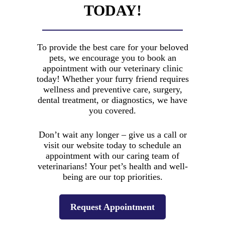
cash, debit cards, Visa, Mastercard,
TODAY!
extensive
Discover, and American Express.
background in
veterinary care.
View Payment Options
To provide the best care for your beloved
pets, we encourage you to book an
appointment with our veterinary clinic
today! Whether your furry friend requires
wellness and preventive care, surgery,
dental treatment, or diagnostics, we have
you covered.
Advanced
Don’t wait any longer – give us a call or
visit our website today to schedule an
Surgical
appointment with our caring team of
Procedures
veterinarians! Your pet’s health and well-
being are our top priorities.
Our skilled team
excels in
conducting
Request Appointment
advanced surgical
care, ensuring the