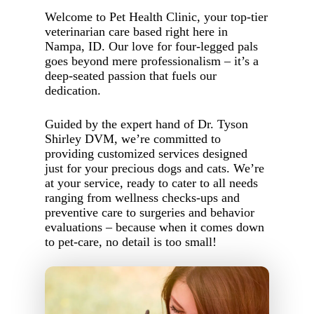
Welcome to Pet Health Clinic, your top-tier
veterinarian care based right here in
Nampa, ID. Our love for four-legged pals
goes beyond mere professionalism – it’s a
deep-seated passion that fuels our
dedication.
Guided by the expert hand of Dr. Tyson
Shirley DVM, we’re committed to
providing customized services designed
just for your precious dogs and cats. We’re
at your service, ready to cater to all needs
ranging from wellness checks-ups and
preventive care to surgeries and behavior
evaluations – because when it comes down
to pet-care, no detail is too small!