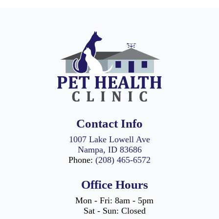
highest level of
care for your pets.
Utilizing cutting-
edge technology
and techniques, we
perform a range of
surgeries from
routine spaying
and neutering to
more intricate
tumor removals
Contact Info
and orthopedic
surgeries.
1007 Lake Lowell Ave
Nampa, ID 83686
Our seasoned
Phone:
(208) 465-6572
veterinarians
prioritize safety
Office Hours
while minimizing
discomfort for your
Mon - Fri: 8am - 5pm
pet during each
Sat - Sun: Closed
procedure. We are