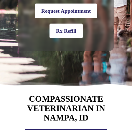
Request Appointment
Rx Refill
COMPASSIONATE
VETERINARIAN IN
NAMPA, ID