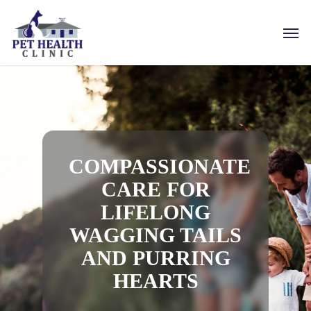
Skip
to
Men
main
content
COMPASSIONATE
CARE FOR
LIFELONG
WAGGING TAILS
AND PURRING
HEARTS