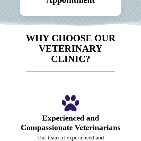
WHY CHOOSE OUR
VETERINARY
CLINIC?
Experienced and
Compassionate Veterinarians
Our team of experienced and