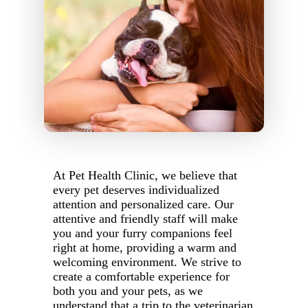
At Pet Health Clinic, we believe that
every pet deserves individualized
attention and personalized care. Our
attentive and friendly staff will make
you and your furry companions feel
right at home, providing a warm and
welcoming environment. We strive to
create a comfortable experience for
both you and your pets, as we
understand that a trip to the veterinarian