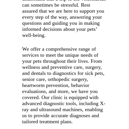
can sometimes be stressful. Rest
assured that we are here to support you
every step of the way, answering your
questions and guiding you in making
informed decisions about your pets’
well-being.
We offer a comprehensive range of
services to meet the unique needs of
your pets throughout their lives. From
wellness and preventive care, surgery,
and dentals to diagnostics for sick pets,
senior care, orthopedic surgery,
heartworm prevention, behavior
evaluations, and more, we have you
covered. Our clinic is equipped with
advanced diagnostic tools, including X-
ray and ultrasound machines, enabling
us to provide accurate diagnoses and
tailored treatment plans.