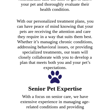
your pet and thoroughly evaluate their
health condition.
With our personalized treatment plans, you
can have peace of mind knowing that your
pets are receiving the attention and care
they require in a way that suits them best.
Whether it’s managing chronic conditions,
addressing behavioral issues, or providing
specialized treatments, our team will
closely collaborate with you to develop a
plan that meets both you and your pet’s
expectations.
Senior Pet Expertise
With a focus on senior care, we have
extensive experience in managing age-
related conditions and providing