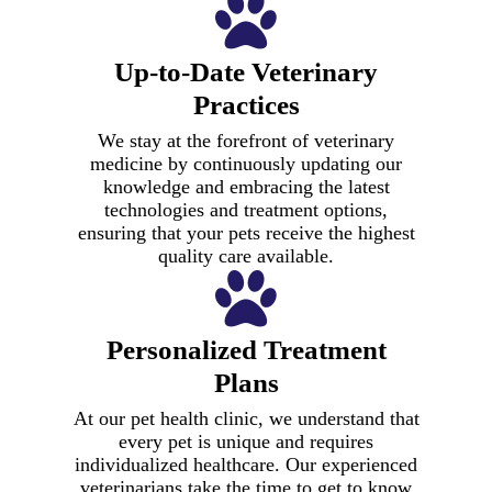
Up-to-Date Veterinary
Practices
We stay at the forefront of veterinary
medicine by continuously updating our
knowledge and embracing the latest
technologies and treatment options,
ensuring that your pets receive the highest
quality care available.
Personalized Treatment
Plans
At our pet health clinic, we understand that
every pet is unique and requires
individualized healthcare. Our experienced
veterinarians take the time to get to know