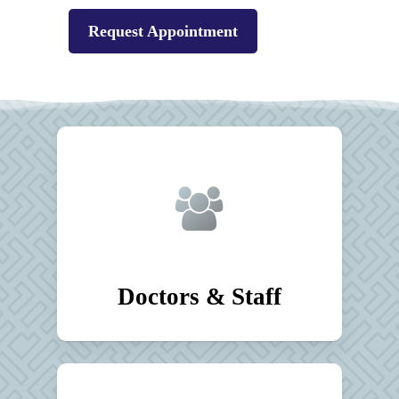
Request Appointment
Doctors & Staff