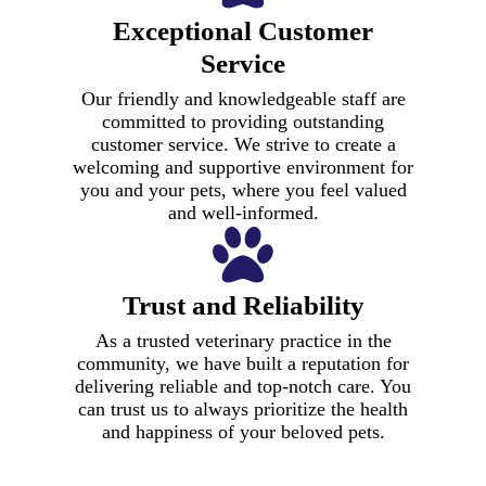
Exceptional Customer
Service
Our friendly and knowledgeable staff are
committed to providing outstanding
customer service. We strive to create a
welcoming and supportive environment for
you and your pets, where you feel valued
and well-informed.
Preventive
and Wellness
Services
Trust and Reliability
Advanced
Veterinary services go
Surgical
As a trusted veterinary practice in the
beyond mere treatment
community, we have built a reputation for
of illnesses and
Senior Care
Procedures
Dental Care
delivering reliable and top-notch care. You
injuries. The focus on
State-of-the-
can trust us to always prioritize the health
At our clinic, we
preventive care is a
Our skilled team
At our clinic, we put
and happiness of your beloved pets.
understand the unique
vital part of
excels in conducting
Art
your pet’s dental
needs of senior pets
maintaining your pet’s
advanced surgical
health first. Our
Diagnostics