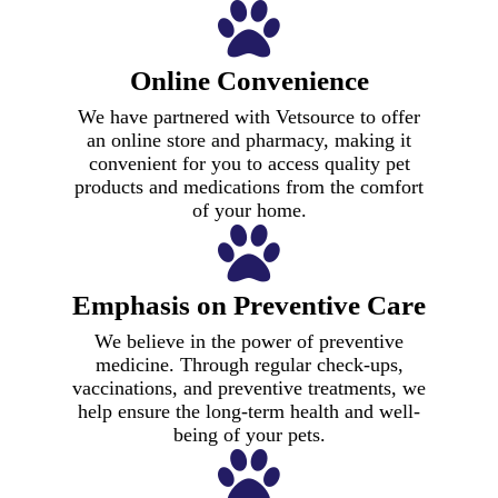
Online Convenience
We have partnered with Vetsource to offer
an online store and pharmacy, making it
convenient for you to access quality pet
products and medications from the comfort
of your home.
Emphasis on Preventive Care
We believe in the power of preventive
medicine. Through regular check-ups,
vaccinations, and preventive treatments, we
help ensure the long-term health and well-
being of your pets.